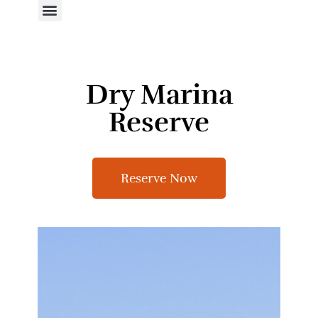
Dry Marina
Reserve
Reserve Now