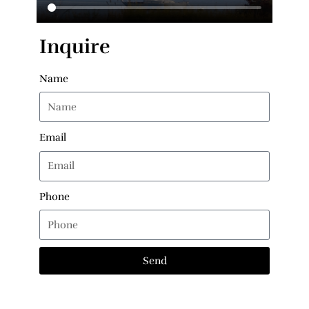
Inquire
Name
Email
Phone
Send