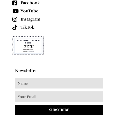
Facebook
YouTube
Instagram
TikTok
Newsletter
SUBSCRIBE