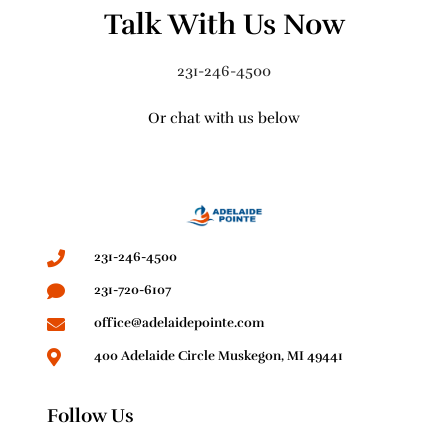
Talk With Us Now
231-246-4500
Or chat with us below
231-246-4500
231-720-6107
office@adelaidepointe.com
400 Adelaide Circle Muskegon, MI 49441
Follow Us