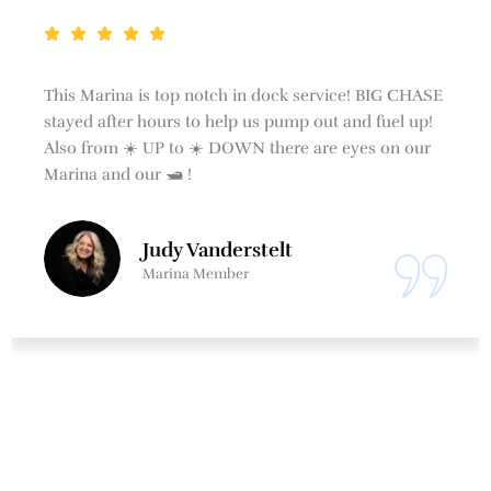
This Marina is top notch in dock service! BIG CHASE
stayed after hours to help us pump out and fuel up!
Also from ☀️ UP to ☀️ DOWN there are eyes on our
Marina and our 🛥 !
Judy Vanderstelt
Marina Member