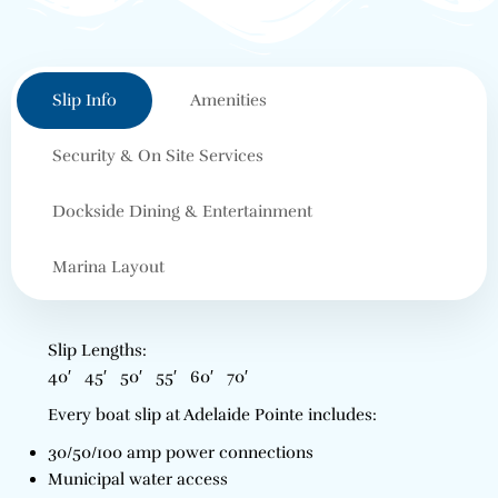
Slip Info
Amenities
Security & On Site Services
Dockside Dining & Entertainment
Marina Layout
Slip Lengths:
40′ 45′ 50′ 55′ 60′ 70′
Every boat slip at Adelaide Pointe includes:
30/50/100 amp power connections
Municipal water access