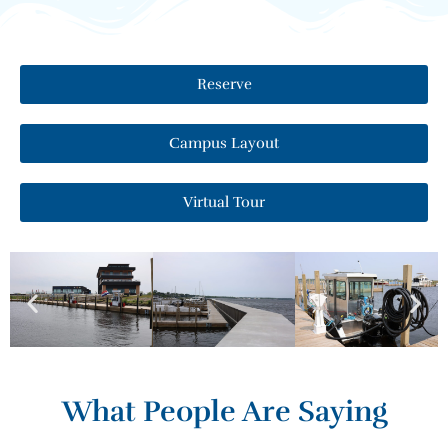
Reserve
Campus Layout
Virtual Tour
What People Are Saying