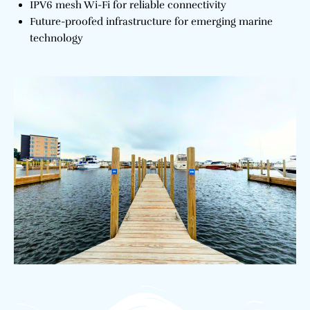
IPV6 mesh Wi-Fi for reliable connectivity
Future-proofed infrastructure for emerging marine
technology