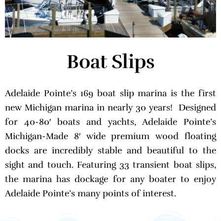
Boat Slips
Adelaide Pointe’s 169 boat slip marina is the first
new Michigan marina in nearly 30 years! Designed
for 40-80′ boats and yachts, Adelaide Pointe’s
Michigan-Made 8′ wide premium wood floating
docks are incredibly stable and beautiful to the
sight and touch. Featuring 33 transient boat slips,
the marina has dockage for any boater to enjoy
Adelaide Pointe’s many points of interest.