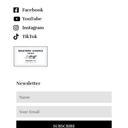
Facebook
YouTube
Instagram
TikTok
Newsletter
SUBSCRIBE