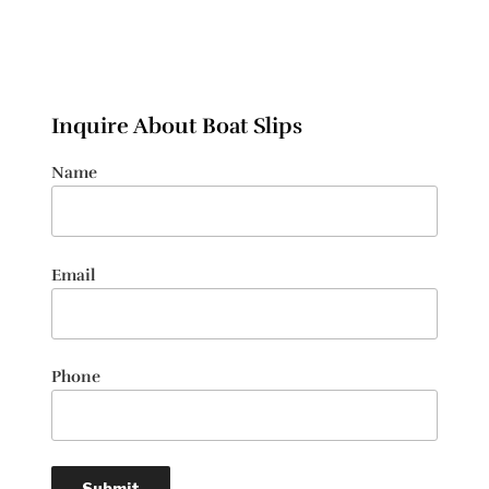
Inquire About Boat Slips
Name
Email
Phone