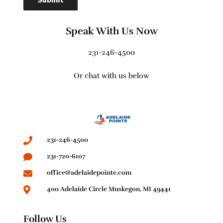
Speak With Us Now
231-2
46-4500
Or chat with us below
231-246-4500
231-720-6107
office@adelaidepointe.com
400 Adelaide Circle Muskegon, MI 49441
Follow Us