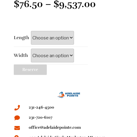
$
76.50
–
$
9,537.00
Length
Width
Reserve
231-246-4500
231-720-6107
office@adelaidepointe.com