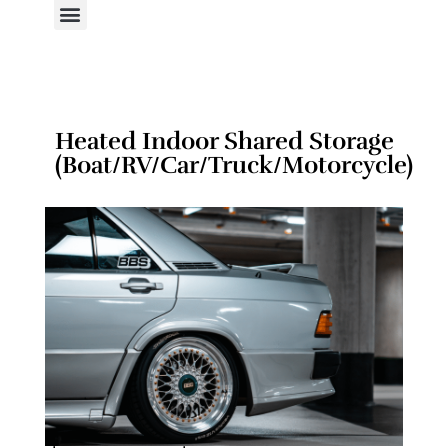
Heated Indoor Shared Storage
(Boat/RV/Car/Truck/Motorcycle)