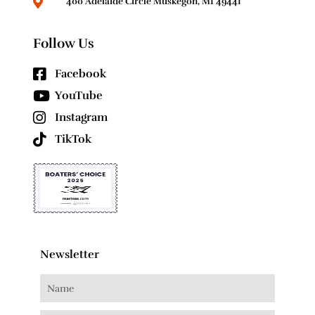
400 Adelaide Circle Muskegon, MI 49441
Follow Us
Facebook
YouTube
Instagram
TikTok
Newsletter