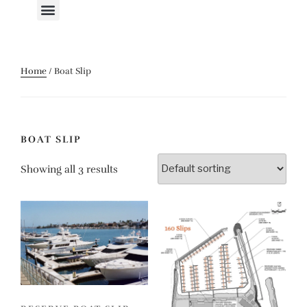
Home
/ Boat Slip
BOAT SLIP
Showing all 3 results