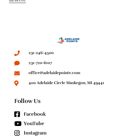
231-246-4500
231-720-6107
office@adelaidepointe.com
400 Adelaide Circle Muskegon, MI 49441
Follow Us
Facebook
YouTube
Instagram