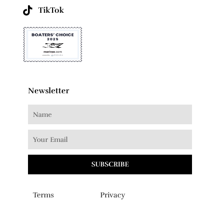
TikTok
Newsletter
SUBSCRIBE
Terms
Privacy