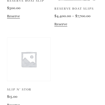
RESERVE BOAT SLIP
$
500.00
RESERVE BOAT SLIPS
$
4,400.00
–
$
7,700.00
Reserve
Reserve
SLIP N’ STOR
$
15.00
Reserve