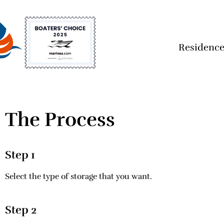
Residence
The Process
Step 1
Select the type of storage that you want.
Step 2