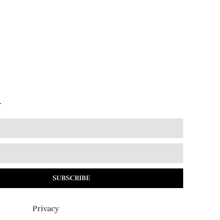
r
SUBSCRIBE
Privacy