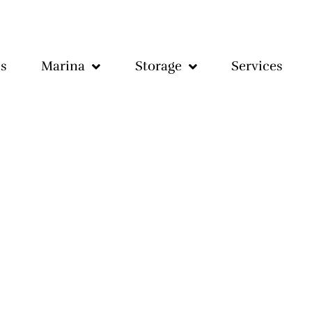
s
Marina
Storage
Services