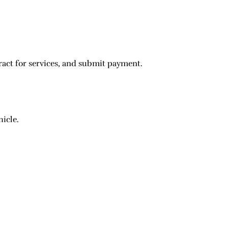
ract for services, and submit payment.
hicle.