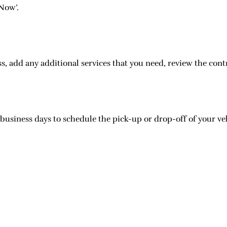
 Now’.
, add any additional services that you need, review the cont
 business days to schedule the pick-up or drop-off of your ve