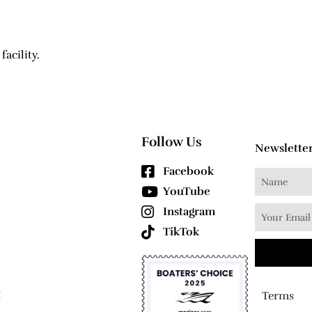
facility.
Follow Us
Newslette
Facebook
YouTube
Instagram
TikTok
1
Terms