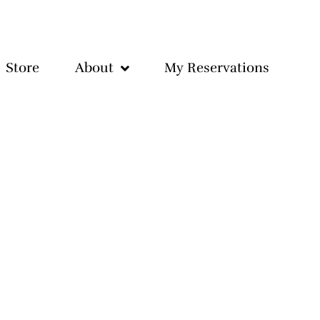
Store
About
My Reservations