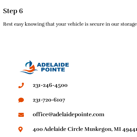
Step 6
Rest easy knowing that your vehicle is secure in our storage 
231-246-4500
231-720-6107
office@adelaidepointe.com
400 Adelaide Circle Muskegon, MI 4944