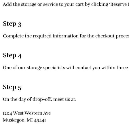
Add the storage or service to your cart by clicking ‘Reserve
Step 3
Complete the required information for the checkout process
Step 4
One of our storage specialists will contact you within three
Step 5
On the day of drop-off, meet us at:
1204 West Western Ave
Muskegon, MI 49441