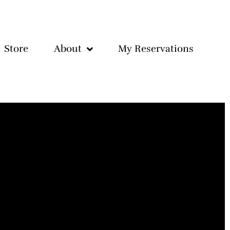
Store
About
My Reservations