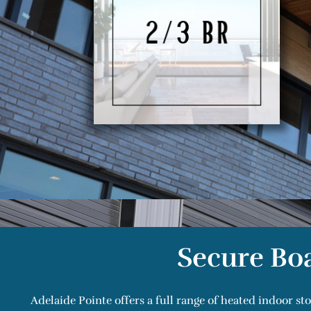
Secure Boa
Adelaide Pointe offers a full range of heated indoor st