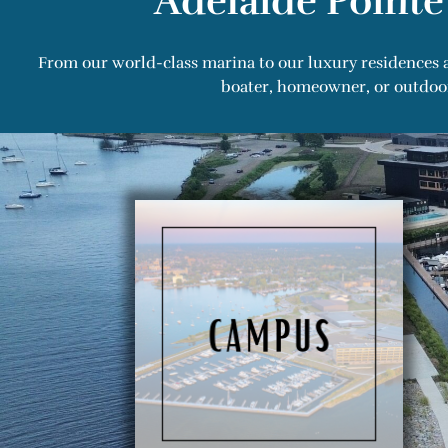
Adelaide Pointe
From our world-class marina to our luxury residences a
boater, homeowner, or outdoor 