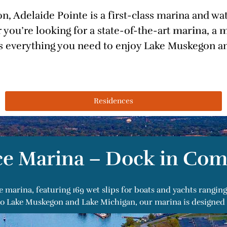
, Adelaide Pointe is a first-class marina and w
 you’re looking for a state-of-the-art
marina
, a
m
rs everything you need to enjoy Lake Muskegon an
Residences
ce Marina – Dock in Com
e marina, featuring 169 wet slips for boats and yachts rangi
s to Lake Muskegon and Lake Michigan, our marina is designed