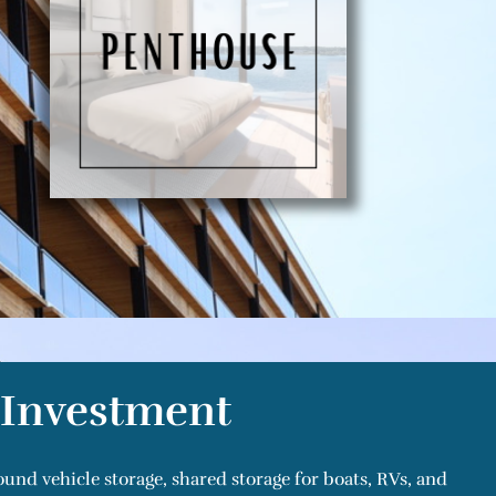
r Investment
ound vehicle storage, shared storage for boats, RVs, and