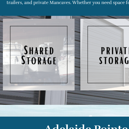
trailers, and private Mancaves. Whether you need space fo