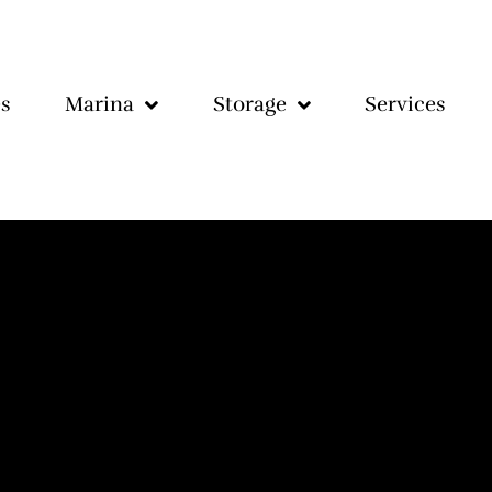
s
Marina
Storage
Services