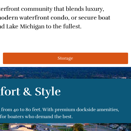
aterfront community that blends luxury,
odern waterfront condo
, or
secure boat
d Lake Michigan to the fullest.
Storage
fort & Style
ng from 40 to 80 feet. With premium dockside amenities,
 for boaters who demand the best.