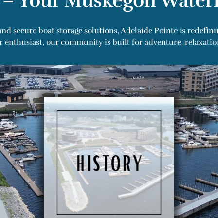
 – Your Muskegon Waterf
nd secure boat storage solutions, Adelaide Pointe is redefini
enthusiast, our community is built for adventure, relaxation, 