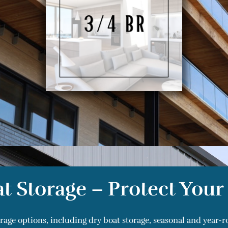
t Storage – Protect You
orage options, including dry boat storage, seasonal and year-r