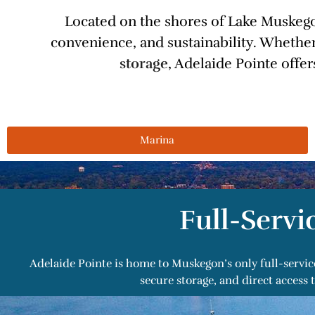
Located on the shores of Lake Muskegon
convenience, and sustainability. Whether
storage
, Adelaide Pointe offe
Marina
Full-Servi
Adelaide Pointe is home to Muskegon’s only full-servic
secure storage, and direct acces