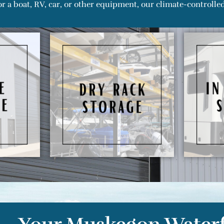
r a boat, RV, car, or other equipment, our climate-controlled 