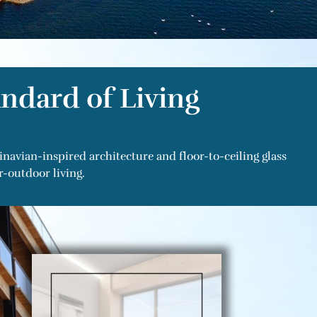
ndard of Living
avian-inspired architecture and floor-to-ceiling glass
-outdoor living.