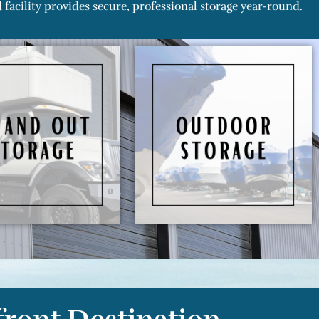
facility provides secure, professional storage year-round.