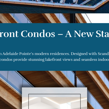
ront Condos – A New Sta
h Adelaide Pointe’s modern residences. Designed with Scandin
condos provide stunning lakefront views and seamless indoor