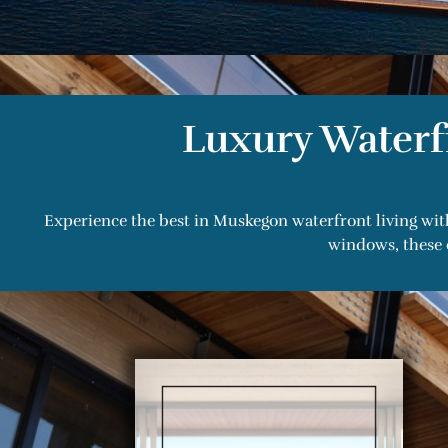
Luxury Waterf
Experience the best in Muskegon waterfront living wit
windows, these 