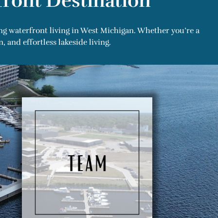
ront Destination
ng waterfront living in West Michigan. Whether you’re a
and effortless lakeside living.