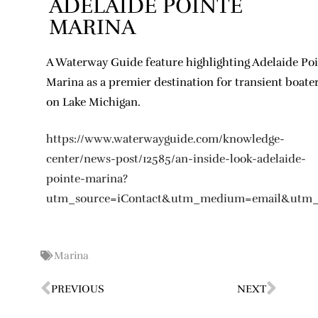
ADELAIDE POINTE
MARINA
A Waterway Guide feature highlighting Adelaide Po
Marina as a premier destination for transient boate
on Lake Michigan.
https://www.waterwayguide.com/knowledge-
center/news-post/12585/an-inside-look-adelaide-
pointe-marina?
utm_source=iContact&utm_medium=email&utm
Marina
PREVIOUS
NEXT