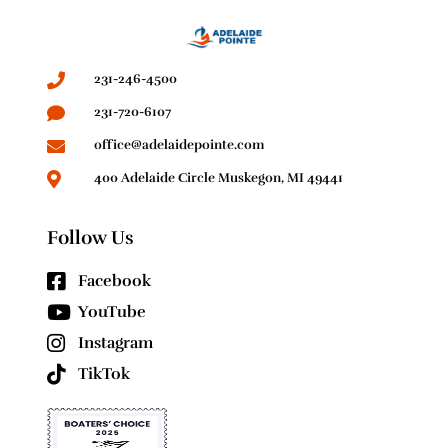
231-246-4500
231-720-6107
office@adelaidepointe.com
400 Adelaide Circle Muskegon, MI 49441
Follow Us
Facebook
YouTube
Instagram
TikTok