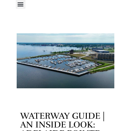
WATERWAY GUIDE |
AN INSIDE LOOK: