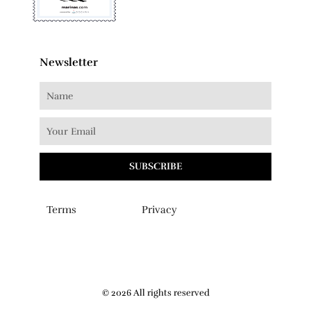
Newsletter
SUBSCRIBE
Terms
Privacy
© 2026 All rights reserved