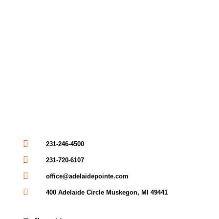
231-246-4500
231-720-6107
office@adelaidepointe.com
400 Adelaide Circle Muskegon, MI 49441