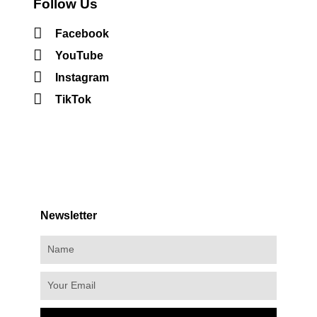
Follow Us
Facebook
YouTube
Instagram
TikTok
Newsletter