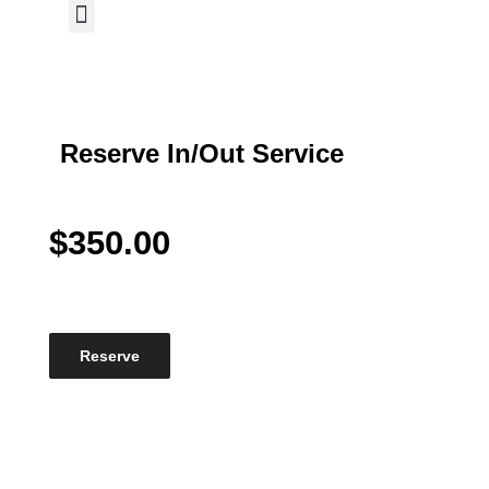
My Reservations
Reserve In/Out Service
$
350.00
Reserve