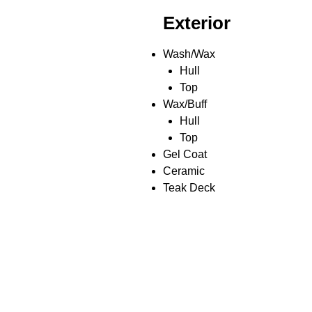
Exterior
Wash/Wax
Hull
Top
Wax/Buff
Hull
Top
Gel Coat
Ceramic
Teak Deck