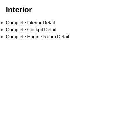
Interior
Complete Interior Detail
Complete Cockpit Detail
Complete Engine Room Detail